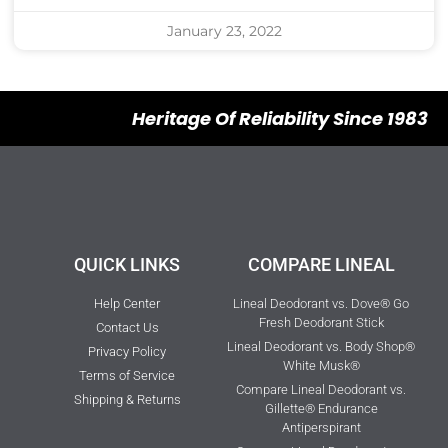
January 23, 2022
Heritage Of Reliability Since 1983
QUICK LINKS
COMPARE LINEAL
Help Center
Lineal Deodorant vs. Dove® Go
Fresh Deodorant Stick
Contact Us
Lineal Deodorant vs. Body Shop®
Privacy Policy
White Musk®
Terms of Service
Compare Lineal Deodorant vs.
Shipping & Returns
Gillette® Endurance
Antiperspirant