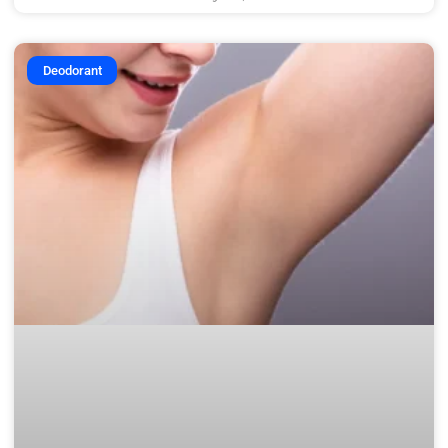
Deodorant