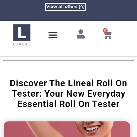
View all offers (4)
0
Contact Us
Discover The Lineal Roll On
Tester: Your New Everyday
Essential Roll On Tester