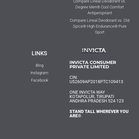
Compare Lineal Deodorant vs.
Degree Men® Cool Comfort
Antiperspirant
Compare Lineal Deodorant vs. Old
Spice® High Endurance® Pure
Sport
LINKS
INVICTA CONSUMER
Blog
PRIVATE LIMITED
Instagram
CIN:
Facebook
U52609AP2018PTC109413
ONE INVICTA WAY
KOTAPOLUR, TIRUPATI
ANDHRA PRADESH 524 123
STAND TALL WHEREVER YOU
ARE®