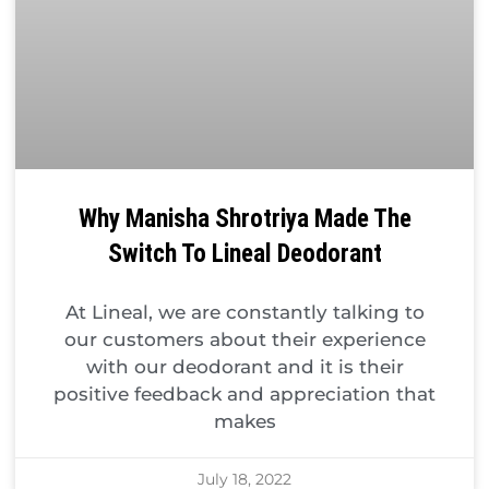
Why Manisha Shrotriya Made The
Switch To Lineal Deodorant
At Lineal, we are constantly talking to
our customers about their experience
with our deodorant and it is their
positive feedback and appreciation that
makes
July 18, 2022