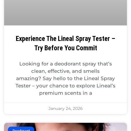
Experience The Lineal Spray Tester –
Try Before You Commit
Looking for a deodorant spray that’s
clean, effective, and smells
amazing? Say hello to the Lineal Spray
Tester – your chance to explore Lineal’s
premium scents in a
January 24, 2026
Deodorant