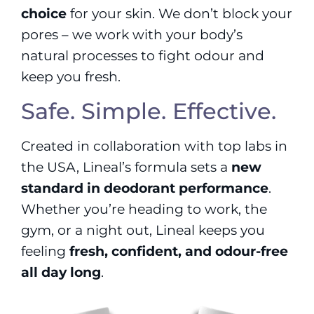
choice
for your skin. We don’t block your
pores – we work with your body’s
natural processes to fight odour and
keep you fresh.
Safe. Simple. Effective.
Created in collaboration with top labs in
the USA, Lineal’s formula sets a
new
standard in deodorant performance
.
Whether you’re heading to work, the
gym, or a night out, Lineal keeps you
feeling
fresh, confident, and odour-free
all day long
.