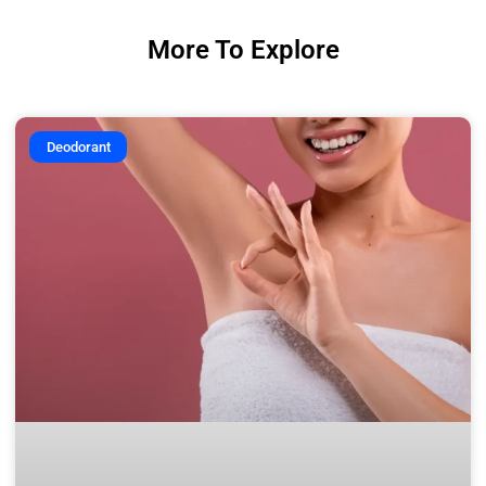
More To Explore
Deodorant