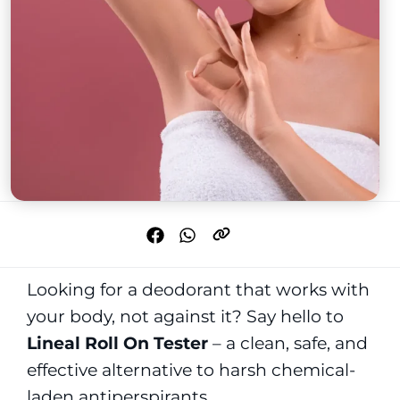
Looking for a deodorant that works with
your body, not against it? Say hello to
Lineal Roll On Tester
– a clean, safe, and
effective alternative to harsh chemical-
laden antiperspirants.