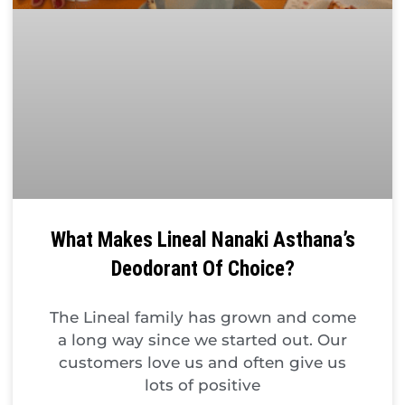
What Makes Lineal Nanaki Asthana’s
Deodorant Of Choice?
The Lineal family has grown and come
a long way since we started out. Our
customers love us and often give us
lots of positive