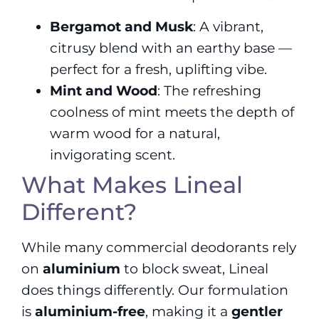
Bergamot and Musk
: A vibrant,
citrusy blend with an earthy base —
perfect for a fresh, uplifting vibe.
Mint and Wood
: The refreshing
coolness of mint meets the depth of
warm wood for a natural,
invigorating scent.
What Makes Lineal
Different?
While many commercial deodorants rely
on
aluminium
to block sweat, Lineal
does things differently. Our formulation
is
aluminium-free
, making it a
gentler