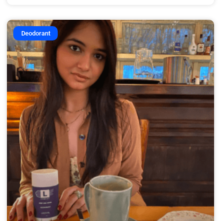
Deodorant