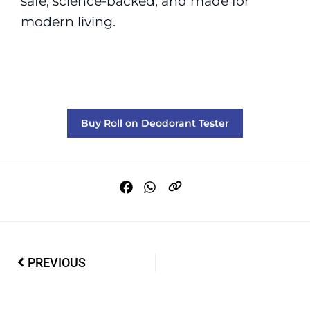
safe, science-backed, and made for
modern living.
Buy Roll on Deodorant Tester
PREVIOUS