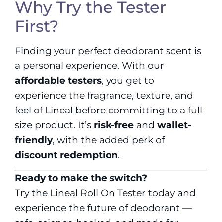
Why Try the Tester
First?
Finding your perfect deodorant scent is
a personal experience. With our
affordable testers
, you get to
experience the fragrance, texture, and
feel of Lineal before committing to a full-
size product. It’s
risk-free
and
wallet-
friendly
, with the added perk of
discount redemption
.
Ready to make the switch?
Try the Lineal Roll On Tester today and
experience the future of deodorant —