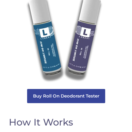
Buy Roll On Deodorant Tester
How It Works