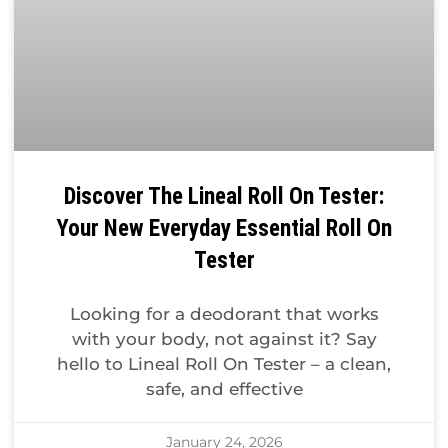
Discover The Lineal Roll On Tester:
Your New Everyday Essential Roll On
Tester
Looking for a deodorant that works
with your body, not against it? Say
hello to Lineal Roll On Tester – a clean,
safe, and effective
January 24, 2026