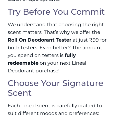
Try Before You Commit
We understand that choosing the right
scent matters. That’s why we offer the
Roll On Deodorant Tester
at just ₹99 for
both testers. Even better? The amount
you spend on testers is
fully
redeemable
on your next Lineal
Deodorant purchase!
Choose Your Signature
Scent
Each Lineal scent is carefully crafted to
suit different moods and preferences: