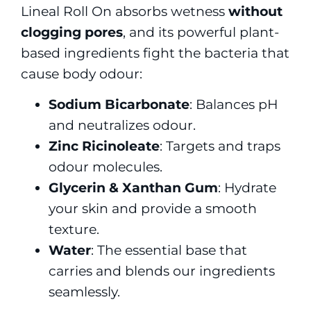
Lineal Roll On absorbs wetness
without
clogging pores
, and its powerful plant-
based ingredients fight the bacteria that
cause body odour:
Sodium Bicarbonate
: Balances pH
and neutralizes odour.
Zinc Ricinoleate
: Targets and traps
odour molecules.
Glycerin & Xanthan Gum
: Hydrate
your skin and provide a smooth
texture.
Water
: The essential base that
carries and blends our ingredients
seamlessly.