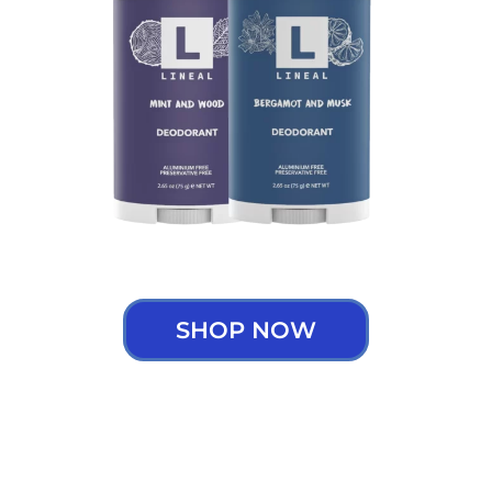
SHOP NOW