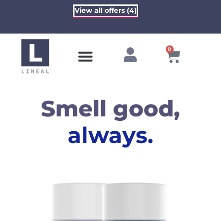
View all offers (4)
0
Contact Us
Smell good,
always.