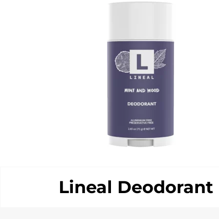
Lineal Deodorant