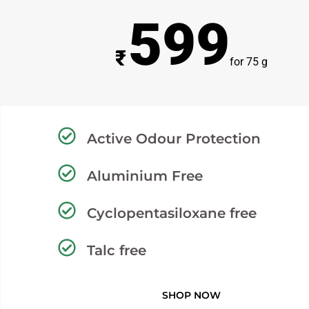
599
₹
for 75 g
Active Odour Protection
Aluminium Free
Cyclopentasiloxane free
Talc free
SHOP NOW