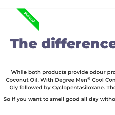
POPULAR
The difference 
While both products provide odour prote
®
Coconut Oil. With Degree Men
Cool Com
Gly followed by Cyclopentasiloxane. Th
So if you want to smell good all day witho