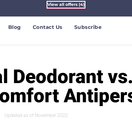
View all offers (4)
Blog
Contact Us
Subscribe
l Deodorant vs
mfort Antipers
Updated as of November 2022