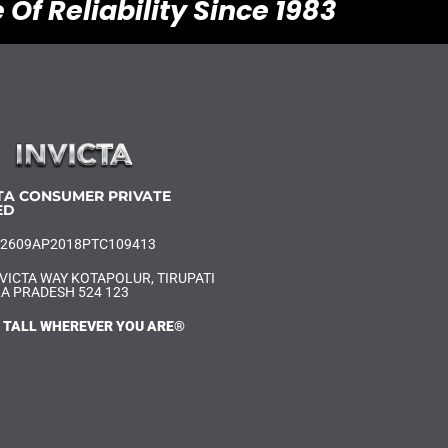
 Of Reliability Since 1983
TA CONSUMER PRIVATE
ED
U52609AP2018PTC109413
VICTA WAY KOTAPOLUR, TIRUPATI
A PRADESH 524 123
 TALL WHEREVER YOU ARE®