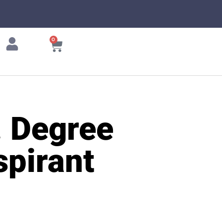
0
. Degree
pirant