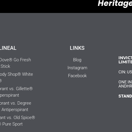
Heritage
LINEAL
LINKS
INVIC
 Dove® Go Fresh
Blog
LIMIT
Stick
Instagram
CIN: 
Body Shop® White
Facebook
®
ONE IN
ANDHR
ant vs. Gillette®
perspirant
STAND
rant vs. Degree
Antiperspirant
nt vs. Old Spice®
 Pure Sport