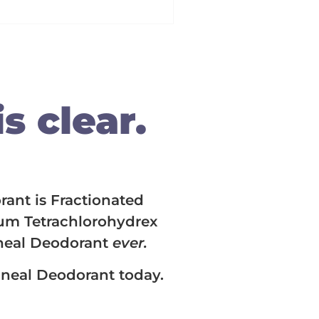
s clear.
rant is Fractionated
ium Tetrachlorohydrex
ineal Deodorant
ever.
Lineal Deodorant today.