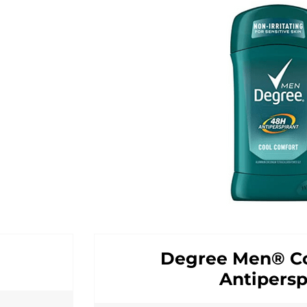
Degree Men® Co
Antipersp