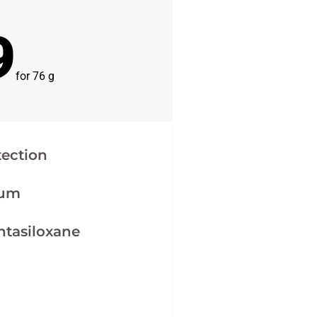
9
for 76 g
tection
ium
ntasiloxane