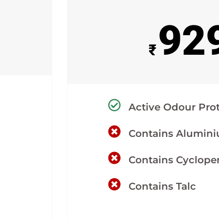
92
₹
Active Odour Pro
Contains Alumin
Contains Cyclope
Contains Talc