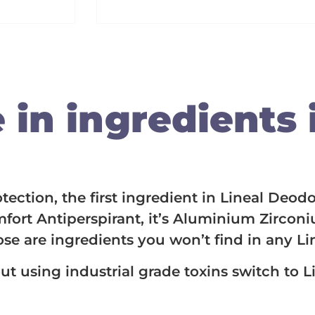
in ingredients i
ction, the first ingredient in Lineal Deodo
fort Antiperspirant, it’s Aluminium Zircon
ose are ingredients you won’t find in any L
ut using industrial grade toxins switch to 