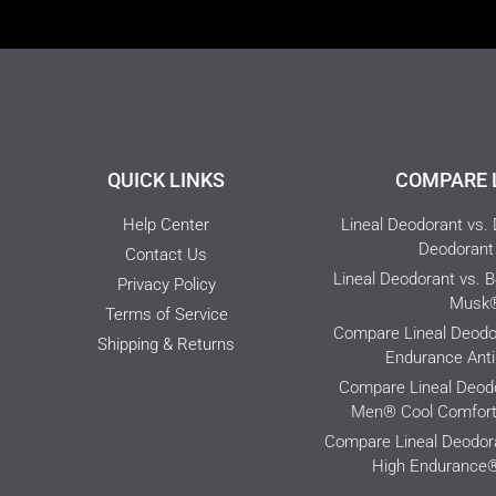
QUICK LINKS
COMPARE 
Help Center
Lineal Deodorant vs.
Deodorant 
Contact Us
Lineal Deodorant vs. 
Privacy Policy
Musk
Terms of Service
Compare Lineal Deodor
Shipping & Returns
Endurance Anti
Compare Lineal Deodo
Men® Cool Comfort 
Compare Lineal Deodora
High Endurance®