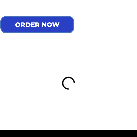
ORDER NOW