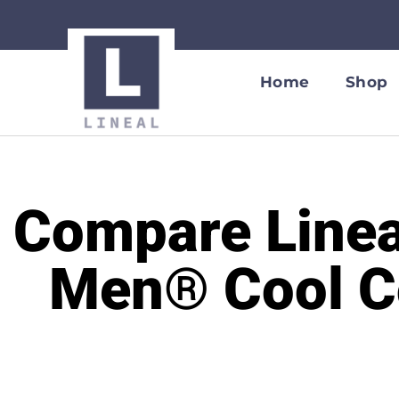
Home
Shop
Compare Linea
Men® Cool Co