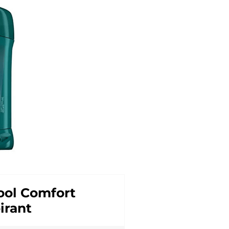
ol Comfort
irant