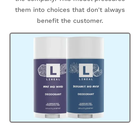
them into choices that don't always
benefit the customer.