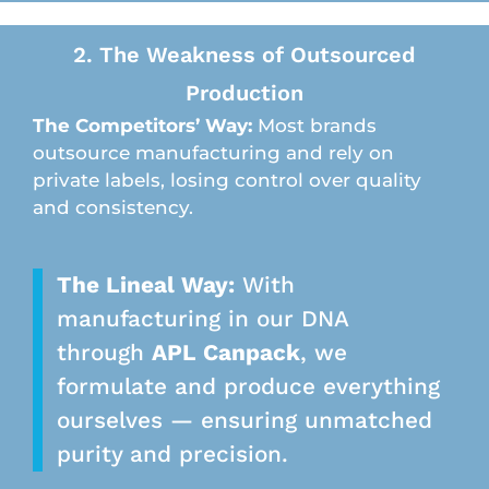
2. The Weakness of Outsourced
Production
The Competitors’ Way:
Most brands
outsource manufacturing and rely on
private labels, losing control over quality
and consistency.
The Lineal Way:
With
manufacturing in our DNA
through
APL Canpack
, we
formulate and produce everything
ourselves — ensuring unmatched
purity and precision.