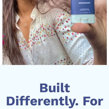
Built
Differently. For