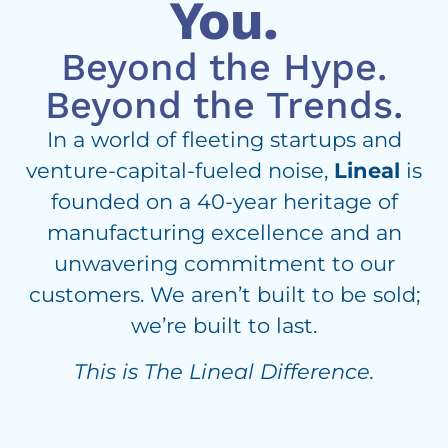
You.
Beyond the Hype.
Beyond the Trends.
In a world of fleeting startups and
venture-capital-fueled noise,
Lineal
is
founded on a 40-year heritage of
manufacturing excellence and an
unwavering commitment to our
customers. We aren’t built to be sold;
we’re built to last.
This is The Lineal Difference.