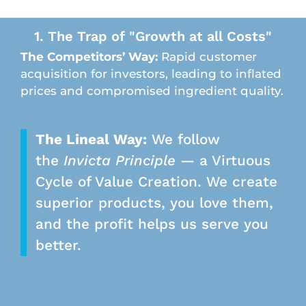
1. The Trap of "Growth at all Costs"
The Competitors’ Way:
Rapid customer
acquisition for investors, leading to inflated
prices and compromised ingredient quality.
The Lineal Way:
We follow
the
Invicta Principle
— a Virtuous
Cycle of Value Creation. We create
superior products, you love them,
and the profit helps us serve you
better.