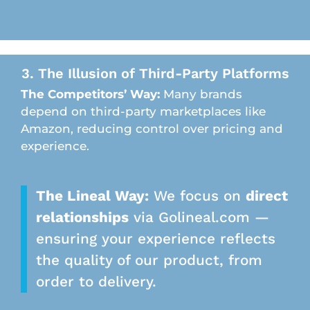
3. The Illusion of Third-Party Platforms
The Competitors’ Way:
Many brands
depend on third-party marketplaces like
Amazon, reducing control over pricing and
experience.
The Lineal Way:
We focus on
direct
relationships
via Golineal.com —
ensuring your experience reflects
the quality of our product, from
order to delivery.