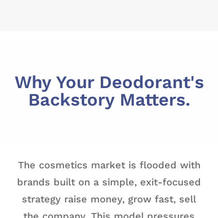
Why Your Deodorant's
Backstory Matters.
The cosmetics market is flooded with
brands built on a simple, exit-focused
strategy raise money, grow fast, sell
the company. This model pressures