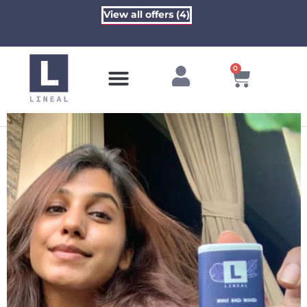
View all offers (4)
0
Contact Us