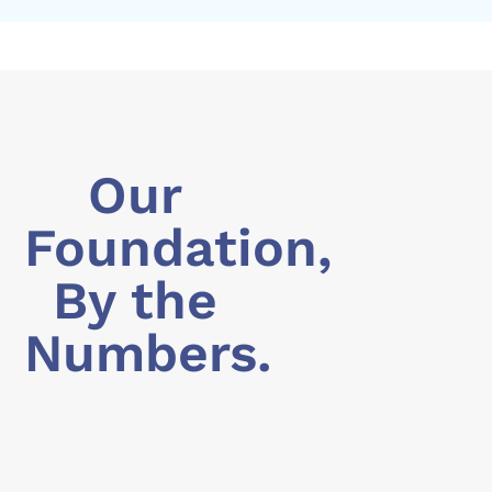
Our
Foundation,
By the
Numbers.